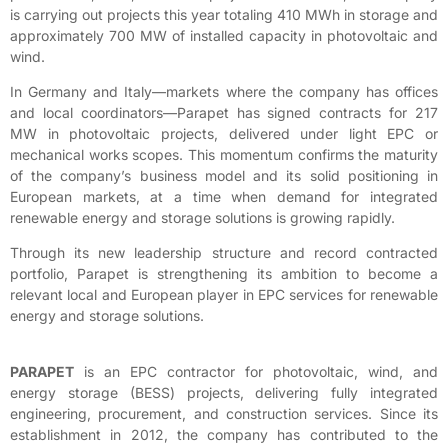
is carrying out projects this year totaling 410 MWh in storage and
approximately 700 MW of installed capacity in photovoltaic and
wind.
In Germany and Italy—markets where the company has offices
and local coordinators—Parapet has signed contracts for 217
MW in photovoltaic projects, delivered under light EPC or
mechanical works scopes. This momentum confirms the maturity
of the company’s business model and its solid positioning in
European markets, at a time when demand for integrated
renewable energy and storage solutions is growing rapidly.
Through its new leadership structure and record contracted
portfolio, Parapet is strengthening its ambition to become a
relevant local and European player in EPC services for renewable
energy and storage solutions.
PARAPET
is an EPC contractor for photovoltaic, wind, and
energy storage (BESS) projects, delivering fully integrated
engineering, procurement, and construction services. Since its
establishment in 2012, the company has contributed to the