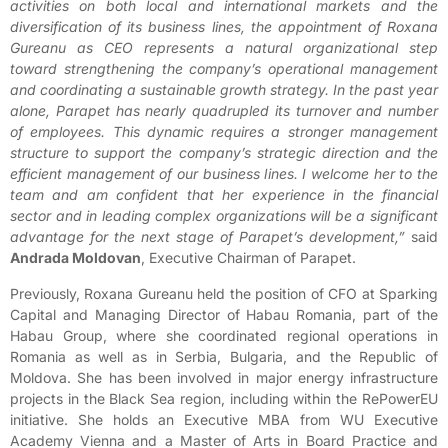
activities on both local and international markets and the
diversification of its business lines, the appointment of Roxana
Gureanu as CEO represents a natural organizational step
toward strengthening the company’s operational management
and coordinating a sustainable growth strategy. In the past year
alone, Parapet has nearly quadrupled its turnover and number
of employees. This dynamic requires a stronger management
structure to support the company’s strategic direction and the
efficient management of our business lines. I welcome her to the
team and am confident that her experience in the financial
sector and in leading complex organizations will be a significant
advantage for the next stage of Parapet’s development,”
said
Andrada Moldovan
, Executive Chairman of Parapet.
Previously, Roxana Gureanu held the position of CFO at Sparking
Capital and Managing Director of Habau Romania, part of the
Habau Group, where she coordinated regional operations in
Romania as well as in Serbia, Bulgaria, and the Republic of
Moldova. She has been involved in major energy infrastructure
projects in the Black Sea region, including within the RePowerEU
initiative. She holds an Executive MBA from WU Executive
Academy Vienna and a Master of Arts in Board Practice and