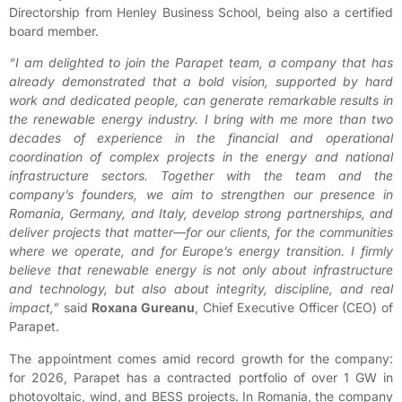
Directorship from Henley Business School, being also a certified
board member.
“I am delighted to join the Parapet team, a company that has
already demonstrated that a bold vision, supported by hard
work and dedicated people, can generate remarkable results in
the renewable energy industry. I bring with me more than two
decades of experience in the financial and operational
coordination of complex projects in the energy and national
infrastructure sectors. Together with the team and the
company’s founders, we aim to strengthen our presence in
Romania, Germany, and Italy, develop strong partnerships, and
deliver projects that matter—for our clients, for the communities
where we operate, and for Europe’s energy transition. I firmly
believe that renewable energy is not only about infrastructure
and technology, but also about integrity, discipline, and real
impact,”
said
Roxana Gureanu
, Chief Executive Officer (CEO) of
Parapet.
The appointment comes amid record growth for the company:
for 2026, Parapet has a contracted portfolio of over 1 GW in
photovoltaic, wind, and BESS projects. In Romania, the company