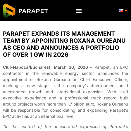
PARAPET EXPANDS ITS MANAGEMENT
TEAM BY APPOINTING ROXANA GUREANU
AS CEO AND ANNOUNCES A PORTFOLIO
OF OVER 1 GW IN 2026
Cluj-Napoca/Bucharest, March 30, 2026
– Parapet, an EPC
contractor in the renewable energy sector, announces the
appointment of Roxana Gureanu as Chief Executive Officer,
marking a new stage in the company’s development amid
accelerated growth and international expansion. With solid
executive experience and a professional track record built
around projects worth more than 1.7 billion euro, Roxana Gureanu
will be responsible for consolidating and expanding Parapet’s
EPC activities at an international level.
“In the context of the accelerated expansion of Parapet’s