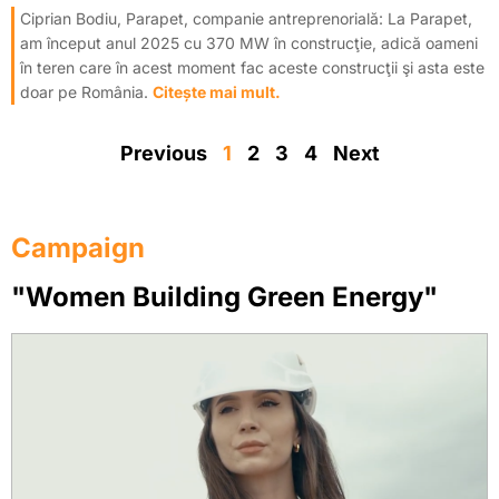
Ciprian Bodiu, Parapet, companie antreprenorială: La Parapet,
am început anul 2025 cu 370 MW în construcţie, adică oameni
în teren care în acest moment fac aceste construcţii şi asta este
doar pe România.
Citește mai mult.
Previous
1
2
3
4
Next
Campaign
"Women Building Green Energy"