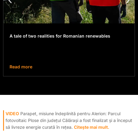
A tale of two realities for Romanian renewables
Read more
VIDEO
Parapet, misiune îndeplinită pentru Alerion: Parcul
fotovoltaic Plose din județul Călărași a fost finalizat și a început
să livreze energie curată în rețea.
Citește mai mult.