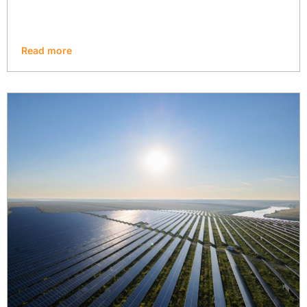
Read more