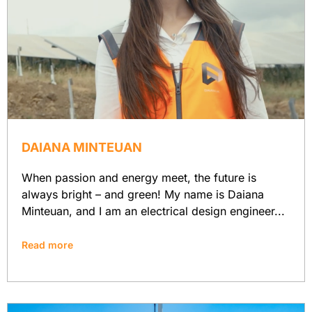
DAIANA MINTEUAN
When passion and energy meet, the future is
always bright – and green! My name is Daiana
Minteuan, and I am an electrical design engineer...
Read more