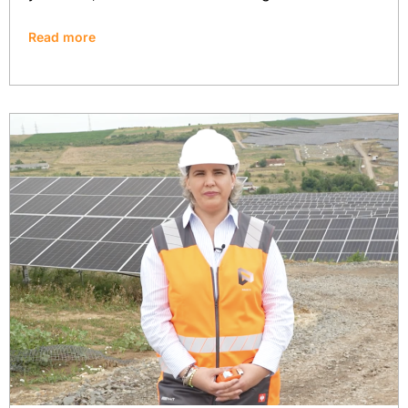
Read more