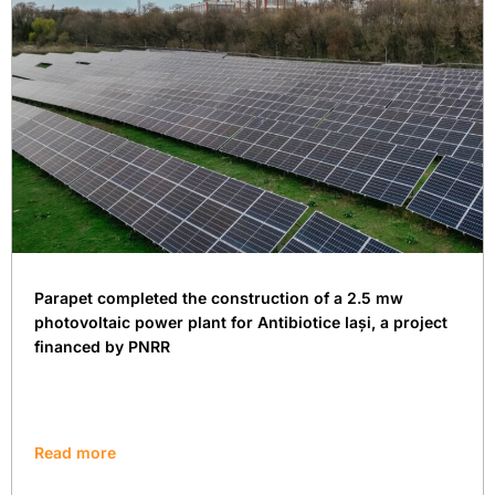
Parapet completed the construction of a 2.5 mw
photovoltaic power plant for Antibiotice Iași, a project
financed by PNRR
Read more