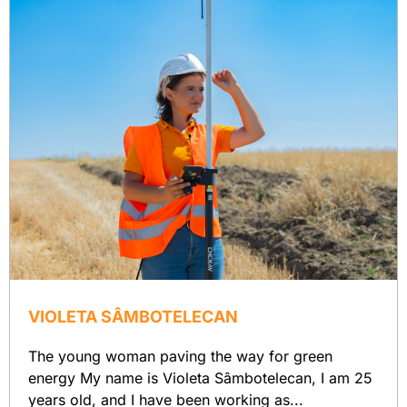
VIOLETA SÂMBOTELECAN
The young woman paving the way for green
energy My name is Violeta Sâmbotelecan, I am 25
years old, and I have been working as...