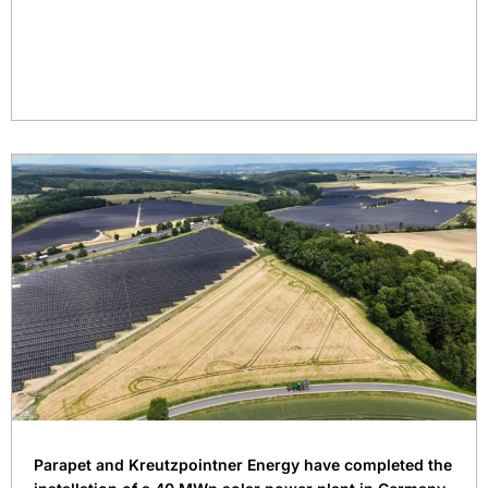
Parapet and Kreutzpointner Energy have completed the