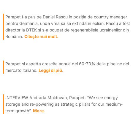
Parapet l-a pus pe Daniel Rascu în poziția de country manager
pentru Germania, unde vrea să se extindă în eolian. Rascu a fost
director la DTEK și s-a ocupat de regenerabilele ucrainenilor din
România.
Citește mai mult.
Parapet si aspetta crescita annua del 60-70% della pipeline nel
mercato italiano.
Leggi di più.
INTERVIEW Andrada Moldovan, Parapet: “We see energy
storage and re-powering as strategic pillars for our medium-
term growth”.
More.