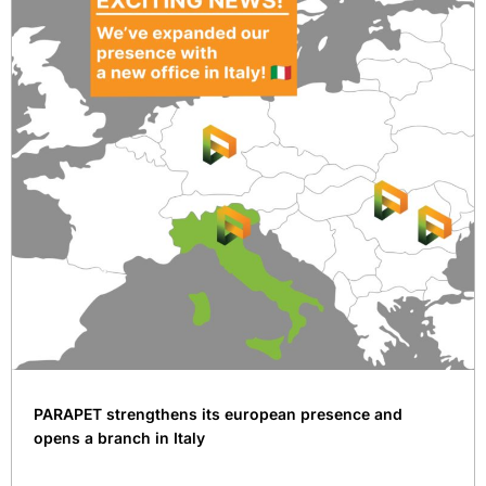
PARAPET strengthens its european presence and
opens a branch in Italy