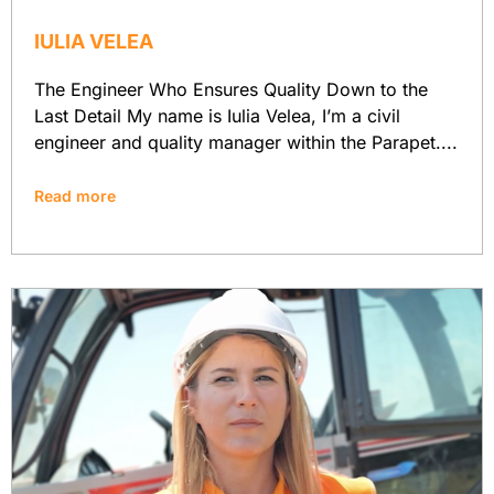
IULIA VELEA
The Engineer Who Ensures Quality Down to the
Last Detail My name is Iulia Velea, I’m a civil
engineer and quality manager within the Parapet....
Read more