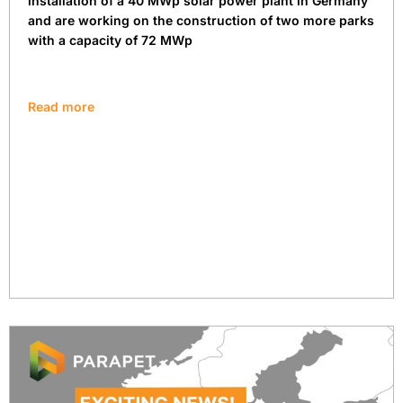
installation of a 40 MWp solar power plant in Germany
and are working on the construction of two more parks
with a capacity of 72 MWp
Read more