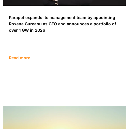
Parapet expands its management team by appointing
Roxana Gureanu as CEO and announces a portfolio of
over 1 GW in 2026
Read more