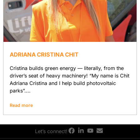
ADRIANA CRISTINA CHIT
Cristina builds green energy — literally, from the
driver’s seat of heavy machinery! “My name is Chit
Adriana Cristina and I help build photovoltaic
parks”....
Read more
Let’s connect!