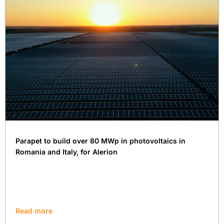
Parapet to build over 80 MWp in photovoltaics in
Romania and Italy, for Alerion
Read more