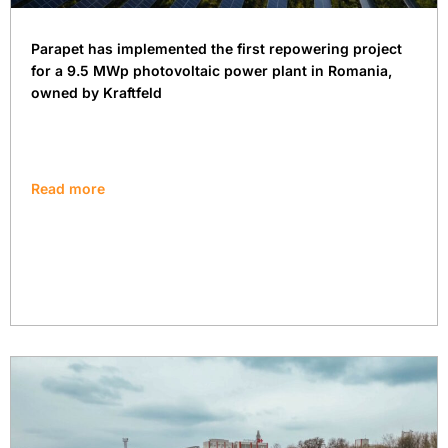
Parapet has implemented the first repowering project
for a 9.5 MWp photovoltaic power plant in Romania,
owned by Kraftfeld
Read more