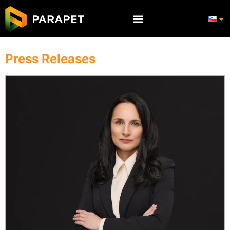
Press Releases