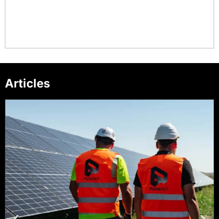
Articles